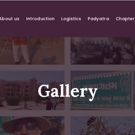
About us
Introduction
Logistics
Padyatra
Chapter
Gallery