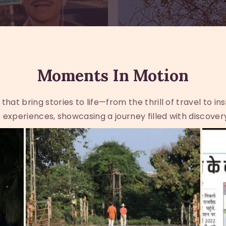
Moments In Motion
at bring stories to life—from the thrill of travel to in
experiences, showcasing a journey filled with discover