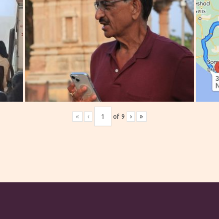
«
‹
of
9
›
»