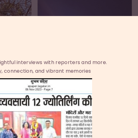
sightful interviews with reporters and more.
y, connection, and vibrant memories