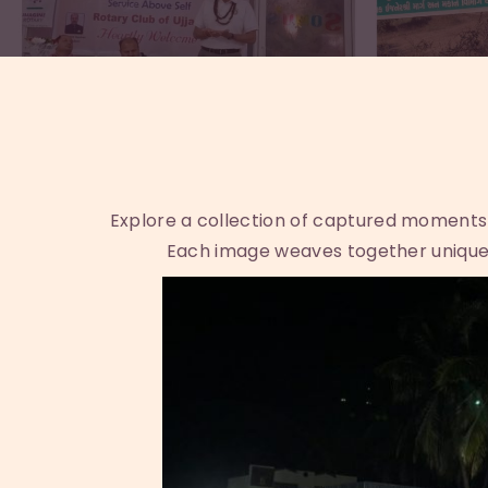
Explore a collection of captured moments th
Each image weaves together unique 