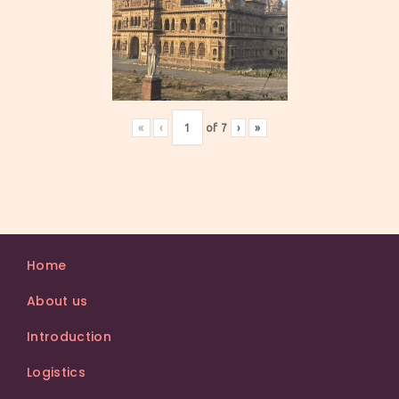
«
‹
of
7
›
»
Home
About us
Introduction
Logistics