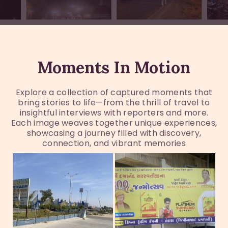
Moments In Motion
Explore a collection of captured moments that
bring stories to life—from the thrill of travel to
insightful interviews with reporters and more.
Each image weaves together unique experiences,
showcasing a journey filled with discovery,
connection, and vibrant memories