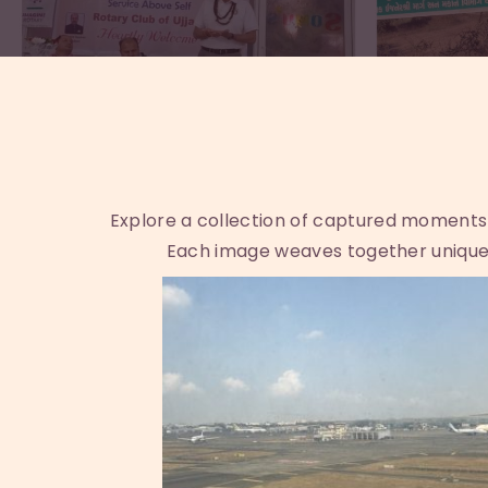
Explore a collection of captured moments th
Each image weaves together unique 