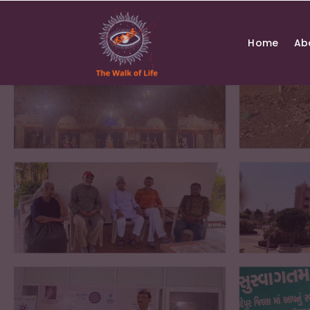
Skip
to
content
Home
Ab