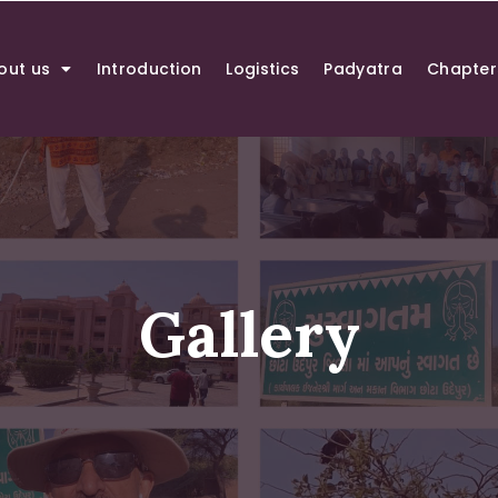
out us
Introduction
Logistics
Padyatra
Chapter
Gallery