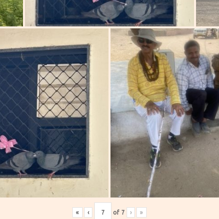
«
‹
of
7
›
»