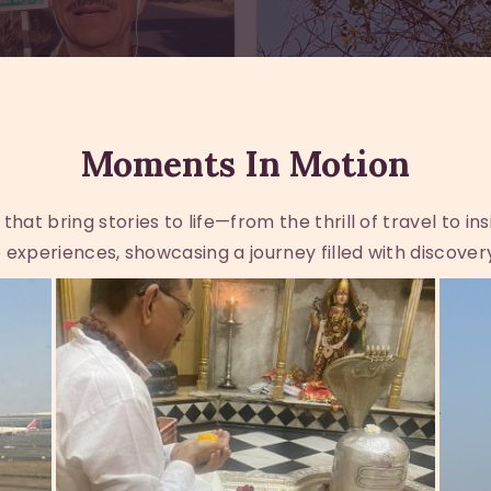
Moments In Motion
at bring stories to life—from the thrill of travel to in
experiences, showcasing a journey filled with discover