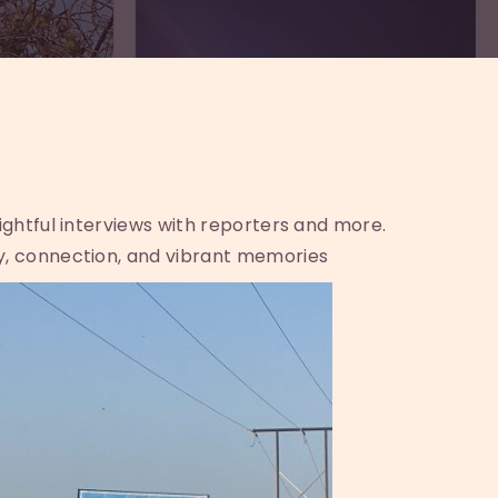
sightful interviews with reporters and more.
y, connection, and vibrant memories