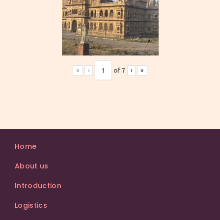
«
‹
of
7
›
»
Home
About us
Introduction
Logistics