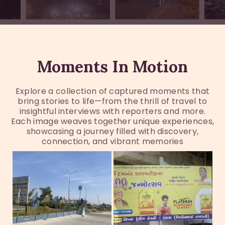
Moments In Motion
Explore a collection of captured moments that
bring stories to life—from the thrill of travel to
insightful interviews with reporters and more.
Each image weaves together unique experiences,
showcasing a journey filled with discovery,
connection, and vibrant memories