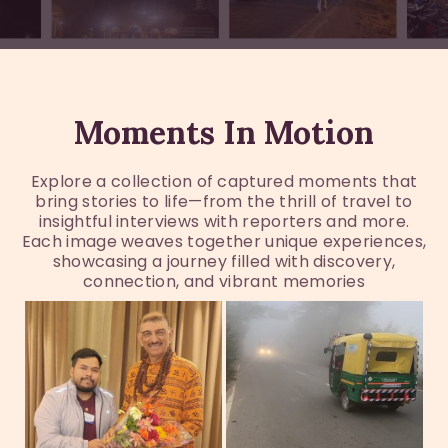
Moments In Motion
Explore a collection of captured moments that
bring stories to life—from the thrill of travel to
insightful interviews with reporters and more.
Each image weaves together unique experiences,
showcasing a journey filled with discovery,
connection, and vibrant memories