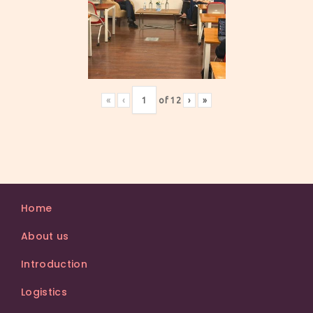
«
‹
of
12
›
»
Home
About us
Introduction
Logistics