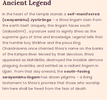
Ancient Legend
In the heart of the temple stands a
self-manifested
(swayambhu) Jyotirlinga
– a Shiva lingam risen from
the earth itself. Uniquely, this lingam faces south
(dakṣiṇātmī) , a posture said to signify Shiva as the
supreme guru of time and knowledge. Legend tells that
the humble boy Shrikhar and the pious King
Chandrasena once chanted Shiva’s name on the banks
of the Kshipra River. Moved by their devotion, Shiva
appeared as Mahākāla, destroyed the invisible demons
plaguing Avantika, and settled as a radiant lingam in
Ujjain . From that day onward, the
south-facing
swayambhu lingam
has drawn pilgrims – a living
testament to Shiva’s promise that those who worship
him here shall be freed from the fear of death