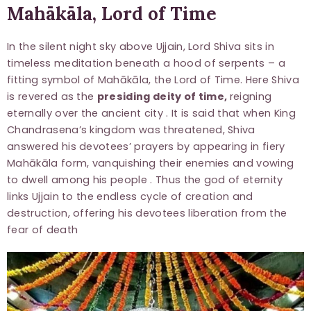
Mahākāla, Lord of Time
In the silent night sky above Ujjain, Lord Shiva sits in
timeless meditation beneath a hood of serpents – a
fitting symbol of Mahākāla, the Lord of Time. Here Shiva
is revered as the
presiding deity of time,
reigning
eternally over the ancient city . It is said that when King
Chandrasena’s kingdom was threatened, Shiva
answered his devotees’ prayers by appearing in fiery
Mahākāla form, vanquishing their enemies and vowing
to dwell among his people . Thus the god of eternity
links Ujjain to the endless cycle of creation and
destruction, offering his devotees liberation from the
fear of death