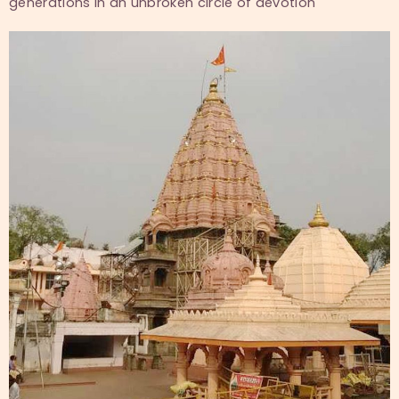
generations in an unbroken circle of devotion