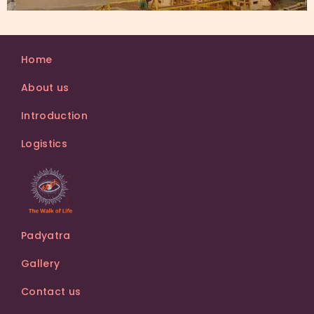
Home
About us
Introduction
Logistics
Padyatra
Gallery
Contact us