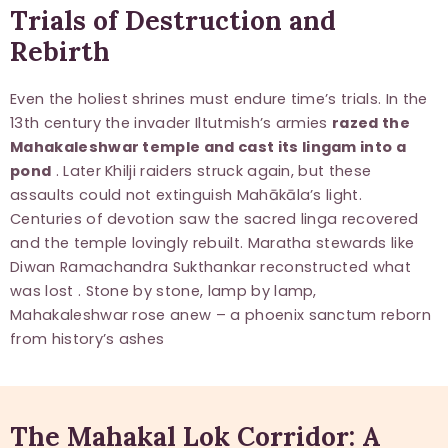
Trials of Destruction and
Rebirth
Even the holiest shrines must endure time’s trials. In the
13th century the invader Iltutmish’s armies
razed the
Mahakaleshwar temple and cast its lingam into a
pond
. Later Khilji raiders struck again, but these
assaults could not extinguish Mahākāla’s light.
Centuries of devotion saw the sacred linga recovered
and the temple lovingly rebuilt. Maratha stewards like
Diwan Ramachandra Sukthankar reconstructed what
was lost . Stone by stone, lamp by lamp,
Mahakaleshwar rose anew – a phoenix sanctum reborn
from history’s ashes
The Mahakal Lok Corridor: A