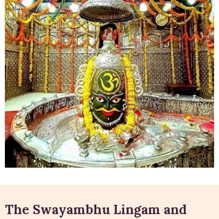
The Swayambhu Lingam and