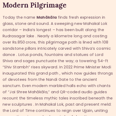
Modern Pilgrimage
Today the name
Mahākāla
finds fresh expression in
glass, stone and sound. A sweeping new Mahakal Lok
corridor – India’s longest – has been built along the
Rudrasagar lake . Nearly a kilometre long and costing
over Rs.850 crore, this pilgrimage path is lined with 108
sandstone pillars intricately carved with Shiva’s cosmic
dance . Lotus ponds, fountains and statues of Lord
Shiva and sages punctuate the way; a towering 54-ft
“Shiv Stambh” rises skyward. In 2022 Prime Minister Modi
inaugurated this grand path , which now guides throngs
of devotees from the Nandi Gate to the ancient
sanctum. Even modern marbled halls echo with chants
of “Jai Shree Mahākāla,” and QR-coded audio guides
recount the timeless mythic tales inscribed beneath the
new sculptures . In Mahakal Lok, past and present meld:
the Lord of Time continues to reign over Ujjain, uniting