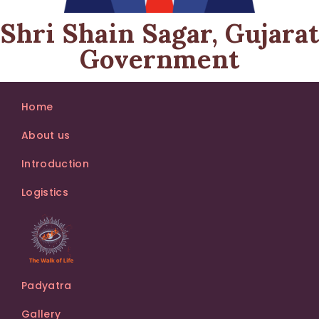
Shri Shain Sagar, Gujarat
Government
Home
About us
Introduction
Logistics
Padyatra
Gallery