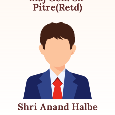
Pitre(Retd)
Shri Anand Halbe