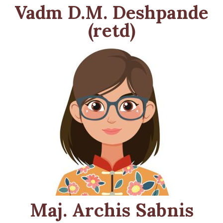
Vadm D.M. Deshpande
(retd)
Maj. Archis Sabnis