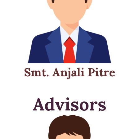
Smt. Anjali Pitre
Advisors