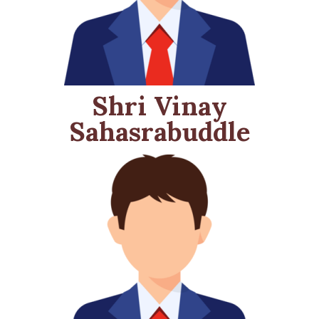
Shri Vinay
Sahasrabuddle