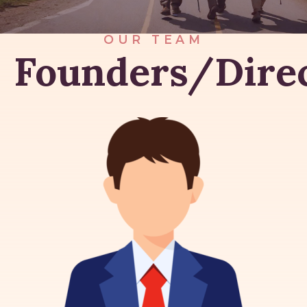
OUR TEAM
Founders/Dire