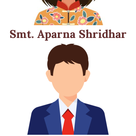
Smt. Aparna Shridhar