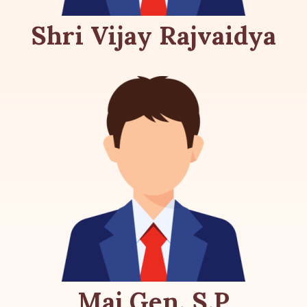
Shri Vijay Rajvaidya
Maj Gen. S.P