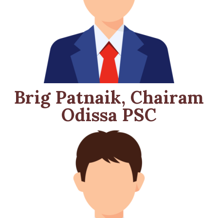
Brig Patnaik, Chairam
Odissa PSC