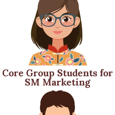
Core Group Students for
SM Marketing