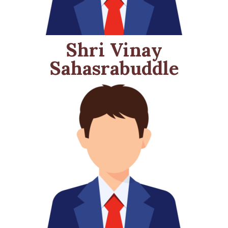
Shri Vinay
Sahasrabuddle