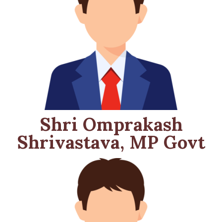
Shri Omprakash
Shrivastava, MP Govt