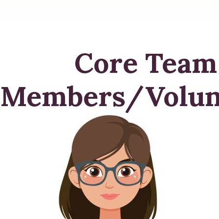
Core Team
Members/Volun