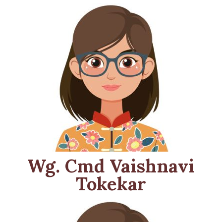
Wg. Cmd Vaishnavi
Tokekar