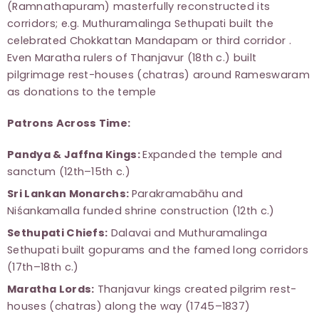
(Ramnathapuram) masterfully reconstructed its
corridors; e.g. Muthuramalinga Sethupati built the
celebrated Chokkattan Mandapam or third corridor .
Even Maratha rulers of Thanjavur (18th c.) built
pilgrimage rest-houses (chatras) around Rameswaram
as donations to the temple
Patrons Across Time:
Pandya & Jaffna Kings:
Expanded the temple and
sanctum (12th–15th c.)
Sri Lankan Monarchs:
Parakramabāhu and
Niśankamalla funded shrine construction (12th c.)
Sethupati Chiefs:
Dalavai and Muthuramalinga
Sethupati built gopurams and the famed long corridors
(17th–18th c.)
Maratha Lords:
Thanjavur kings created pilgrim rest-
houses (chatras) along the way (1745–1837)