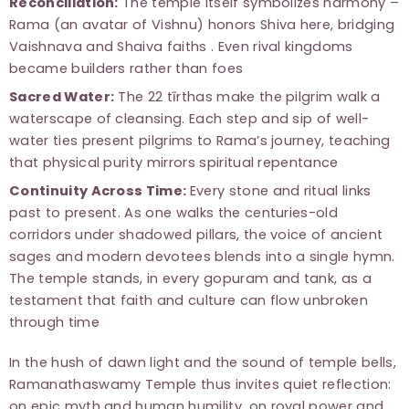
Reconciliation:
The temple itself symbolizes harmony –
Rama (an avatar of Vishnu) honors Shiva here, bridging
Vaishnava and Shaiva faiths . Even rival kingdoms
became builders rather than foes
Sacred Water:
The 22 tīrthas make the pilgrim walk a
waterscape of cleansing. Each step and sip of well-
water ties present pilgrims to Rama’s journey, teaching
that physical purity mirrors spiritual repentance
Continuity Across Time:
Every stone and ritual links
past to present. As one walks the centuries-old
corridors under shadowed pillars, the voice of ancient
sages and modern devotees blends into a single hymn.
The temple stands, in every gopuram and tank, as a
testament that faith and culture can flow unbroken
through time
In the hush of dawn light and the sound of temple bells,
Ramanathaswamy Temple thus invites quiet reflection:
on epic myth and human humility, on royal power and