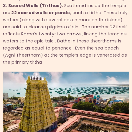
3. Sacred Wells (Tīrthas):
Scattered inside the temple
are
22 sacred wells or ponds,
each a tīrtha. These holy
waters (along with several dozen more on the island)
are said to cleanse pilgrims of sin . The number 22 itself
reflects Rama’s twenty-two arrows, linking the temple’s
waters to the epic tale . Bathe in these theerthams is
regarded as equal to penance . Even the sea beach
(Agni Theertham) at the temple’s edge is venerated as
the primary tirtha