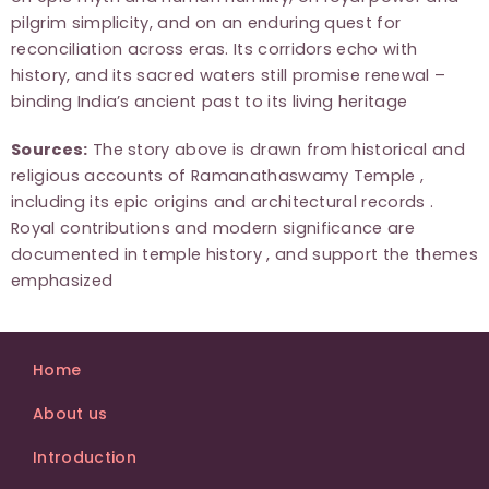
pilgrim simplicity, and on an enduring quest for
reconciliation across eras. Its corridors echo with
history, and its sacred waters still promise renewal –
binding India’s ancient past to its living heritage
Sources:
The story above is drawn from historical and
religious accounts of Ramanathaswamy Temple ,
including its epic origins and architectural records .
Royal contributions and modern significance are
documented in temple history , and support the themes
emphasized
Home
About us
Introduction