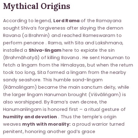
Mythical Origins
According to legend,
Lord Rama
of the Ramayana
sought Shiva’s forgiveness after slaying the demon
Ravana (a Brahmin) and reached Rameswaram to
perform penance . Rama, with Sita and Lakshmana,
installed a
Shiva-lingam
here to expiate the sin
(Brahmāhatyā) of killing Ravana . He sent Hanuman to
fetch a lingam from the Himalayas, but when the return
took too long, Sita formed a lingam from the nearby
sandy seashore. This humble sand-lingam
(Rāmaliṅgam) became the main sanctum deity, while
the larger lingam Hanuman brought (Viśvāliṅgam) is
also worshipped. By Rama’s own decree, the
Hanumanlingam is honored first – a ritual gesture of
humility and devotion
. Thus the temple’s origin
weaves
myth with morality:
a proud warrior turned
penitent, honoring another god’s grace