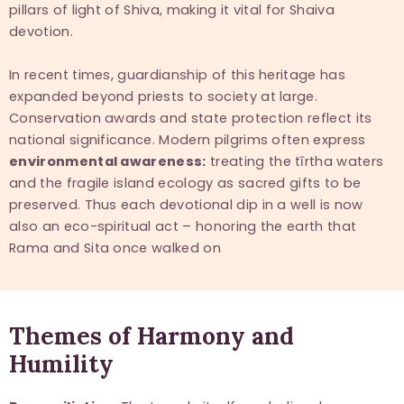
pillars of light of Shiva, making it vital for Shaiva
devotion.
In recent times, guardianship of this heritage has
expanded beyond priests to society at large.
Conservation awards and state protection reflect its
national significance. Modern pilgrims often express
environmental awareness:
treating the tīrtha waters
and the fragile island ecology as sacred gifts to be
preserved. Thus each devotional dip in a well is now
also an eco-spiritual act – honoring the earth that
Rama and Sita once walked on
Themes of Harmony and
Humility