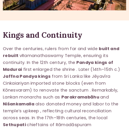
Kings and Continuity
Over the centuries, rulers from far and wide
built and
rebuilt
vRamanathaswamy Temple, ensuring its
continuity. In the 12th century, the
Pandya kings of
Madurai
first enlarged the shrine . Later (14th–15th c.)
Jaffna Pandya kings
from Sri Lanka like Jēyavīra
Cinkaiariyan imported stone blocks (even from
Kōnesvaram) to renovate the sanctum . Remarkably,
Lankan monarchs such as
Parakramabāhu
and
Niśankamalla
also donated money and labor to the
temple’s upkeep , reflecting cultural reconciliation
across seas. In the 17th–18th centuries, the local
Sethupati
chieftains of Rāmadāspuram