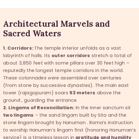
Architectural Marvels and
Sacred Waters
1. Corridors:
The temple interior unfolds as a vast
labyrinth of halls. Its
outer corridors
stretch a total of
about 3,850 feet with some pillars over 30 feet high –
reputedly the longest temple corridors in the world.
These colonnades were assembled over centuries
(from stone by successive dynasties). The main east
tower (rajagopuram) soars
53 meters
above the
ground , guarding the entrance
2. Lingams of Reconciliation:
In the inner sanctum sit
two lingams
– the sand lingam built by Sita and the
stone lingam brought by Hanuman . Rama’s instruction
to worship Hanuman’s lingam first (honoring Hanuman’s
service) is a timeless lesson in
gratitude and humility