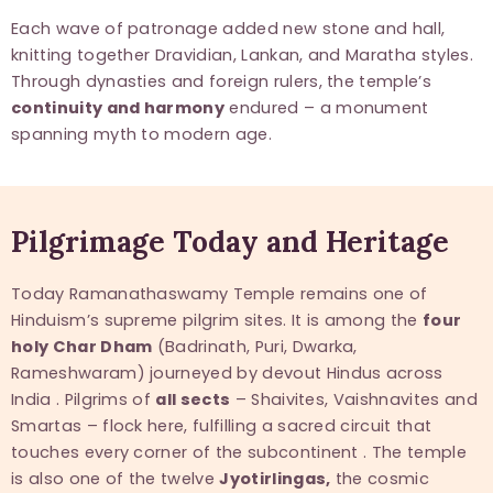
Each wave of patronage added new stone and hall,
knitting together Dravidian, Lankan, and Maratha styles.
Through dynasties and foreign rulers, the temple’s
continuity and harmony
endured – a monument
spanning myth to modern age.
Pilgrimage Today and Heritage
Today Ramanathaswamy Temple remains one of
Hinduism’s supreme pilgrim sites. It is among the
four
holy Char Dham
(Badrinath, Puri, Dwarka,
Rameshwaram) journeyed by devout Hindus across
India . Pilgrims of
all sects
– Shaivites, Vaishnavites and
Smartas – flock here, fulfilling a sacred circuit that
touches every corner of the subcontinent . The temple
is also one of the twelve
Jyotirlingas,
the cosmic