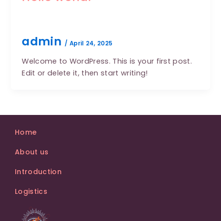
admin
/
April 24, 2025
Welcome to WordPress. This is your first post.
Edit or delete it, then start writing!
Home
About us
Introduction
Logistics