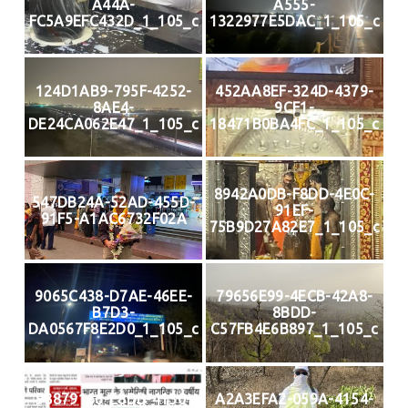
A44A-
A555-
FC5A9EFC432D_1_105_c
1322977E5DAC_1_105_c
124D1AB9-795F-4252-
452AA8EF-324D-4379-
8AE4-
9CF1-
DE24CA062E47_1_105_c
18471B0BA4FC_1_105_c
8942A0DB-F8DD-4E0C-
547DB24A-52AD-455D-
91EF-
91F5-A1AC6732F02A
75B9D27A82E7_1_105_c
9065C438-D7AE-46EE-
79656E99-4ECB-42A8-
B7D3-
8BDD-
DA0567F8E2D0_1_105_c
C57FB4E6B897_1_105_c
98879166-E8DB-4130-
A2A3EFA2-059A-4154-