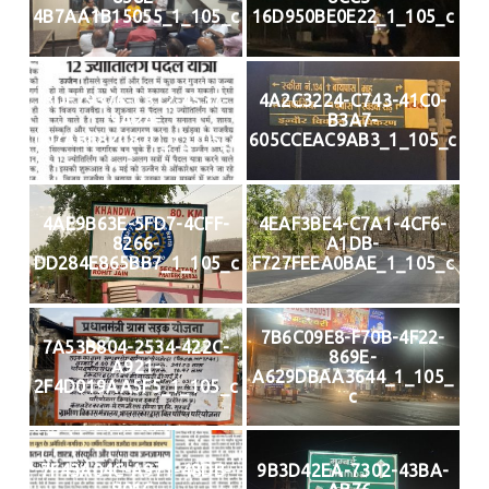
4B7AA1B15055_1_105_c
16D950BE0E22_1_105_c
3DF79376-C312-4537-
4A2C3224-C743-41C0-
9A2A-
B3A7-
007ABE82C87D_1_105_c
605CCEAC9AB3_1_105_c
4AE9B63E-5FD7-4CFF-
4EAF3BE4-C7A1-4CF6-
8266-
A1DB-
DD284E865BB7_1_105_c
F727FEEA0BAE_1_105_c
7B6C09E8-F70B-4F22-
7A53B804-2534-422C-
869E-
A921-
A629DBAA3644_1_105_
2F4D019AA5F5_1_105_c
c
7F43A04C-A971-48DB-
9B3D42EA-7302-43BA-