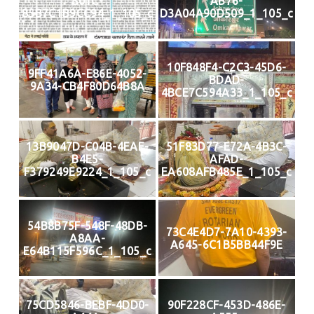
801C-
AB76-
85B7C1B9CC94_1_105_c
D3A04A90D509_1_105_c
10F848F4-C2C3-45D6-
9FF41A6A-E86E-4052-
BDAD-
9A34-CB4F80D64B8A
4BCE7C594A33_1_105_c
13B9047D-C04B-4EAE-
51F83D77-E72A-4B3C-
B4E5-
AFAD-
F379249E9224_1_105_c
EA608AFB485E_1_105_c
54B8B75F-548F-48DB-
73C4E4D7-7A10-4393-
A8AA-
A645-6C1B5BB44F9E
E64B115F596C_1_105_c
75CD5846-BEBF-4DD0-
90F228CF-453D-486E-