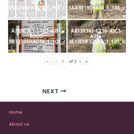
8671-
8D10-
ED030DC9417E_1_105_c
5AA9E19D5530_1_105_c
A789C3E3-546D-4091-
A8139343-C236-43C3-
BDD5-
A3F1-
9B73705DAD72_1_105_c
8E10D0F323A8_1_105_c
«
‹
of
2
›
»
NEXT
Home
About us